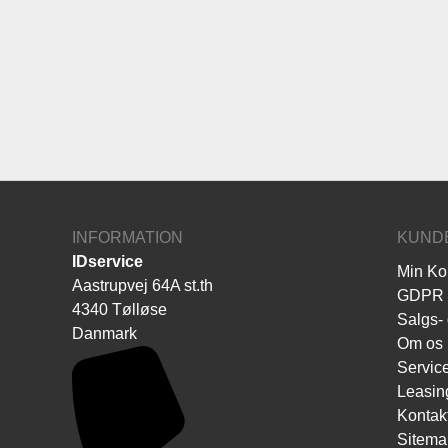
INFORMATION
KUND
IDservice
Min Ko
Aastrupvej 64A st.th
GDPR
4340 Tølløse
Salgs- 
Danmark
Om os
Servic
Leasin
Kontak
Sitema