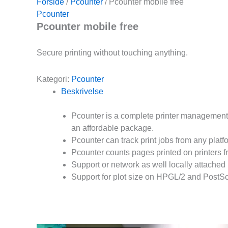
Forside
/
Pcounter
/ Pcounter mobile free
Pcounter
Pcounter mobile free
Secure printing without touching anything.
Kategori:
Pcounter
Beskrivelse
Pcounter is a complete printer management s
an affordable package.
Pcounter can track print jobs from any platf
Pcounter counts pages printed on printers f
Support or network as well locally attached 
Support for plot size on HPGL/2 and PostScri