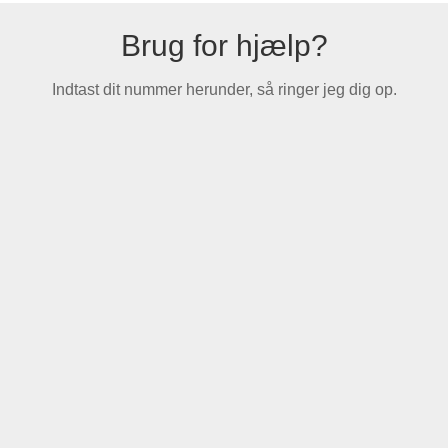
Brug for hjælp?
Indtast dit nummer herunder, så ringer jeg dig op.