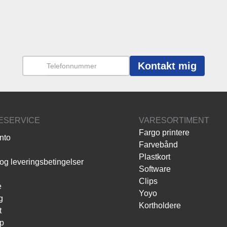
Kontakt mig
ESERVICE
VARESORTIMENT
Fargo printere
nto
Farvebånd
Plastkort
og leveringsbetingelser
Software
Clips
e
Yoyo
g
Kortholdere
t
p