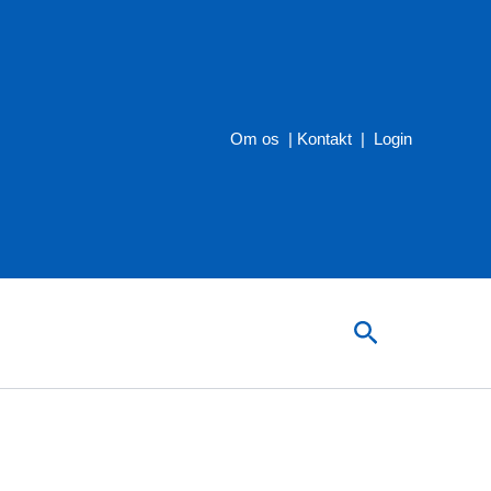
Om os
|
Kontakt
|
Login
Søg