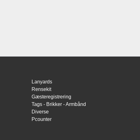
Lanyards
Rensekit
Gæsteregistrering
Tags - Brikker - Armbånd
Diverse
Pcounter