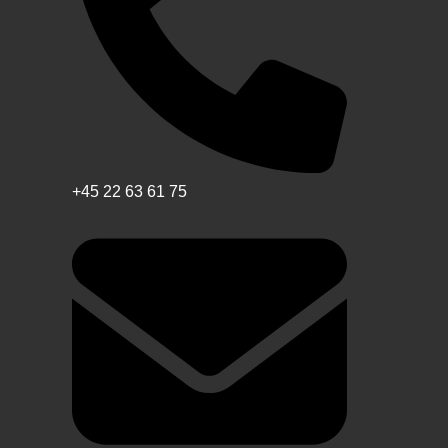
+45 22 63 61 75