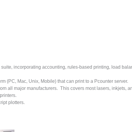
uite, incorporating accounting, rules-based printing, load balan
orm (PC, Mac, Unix, Mobile) that can print to a Pcounter server.
rom all major manufacturers. This covers most lasers, inkjets, a
printers.
pt plotters.