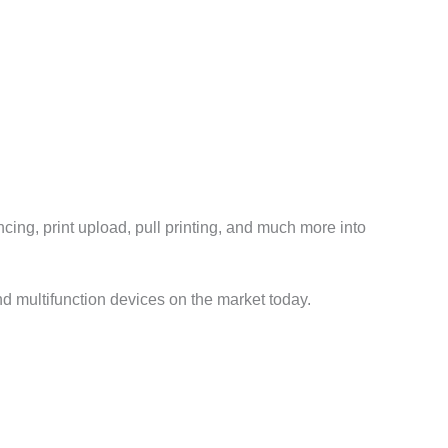
cing, print upload, pull printing, and much more into
nd multifunction devices on the market today.