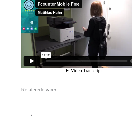
Relaterede varer