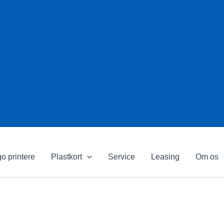
o printere
Plastkort
Service
Leasing
Om os