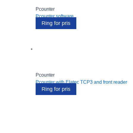
Pcounter
Pcounter software
Ring for pris
Pcounter
Pcounter with Elatec TCP3 and front reader
Ring for pris